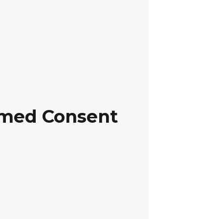
ormed Consent