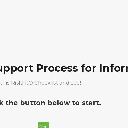
upport Process for Inf
this RiskFit® Checklist and see!
ck the button below to start.
Start