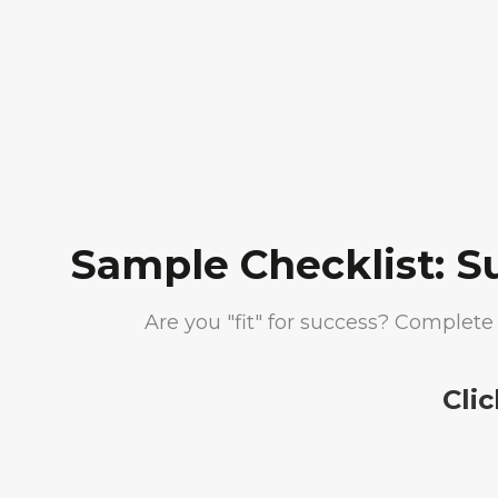
Sample Checklist: S
Are you "fit" for success? Complete 
Cli